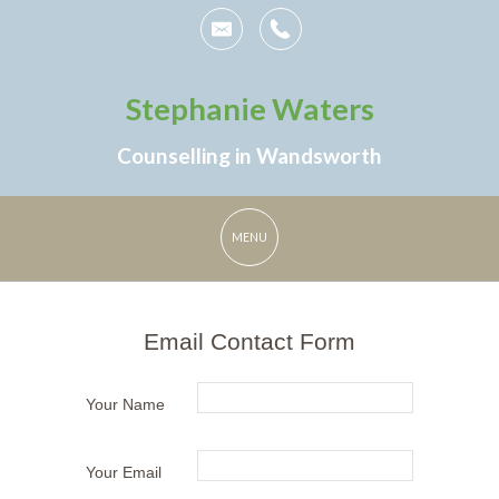
Stephanie Waters
Counselling in Wandsworth
Email Contact Form
Your Name
Your Email