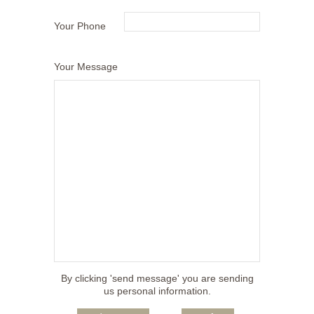
Your Phone
Your Message
By clicking 'send message' you are sending
us personal information.