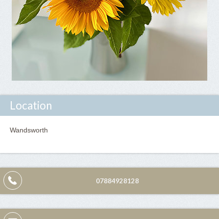
Location
Wandsworth
07884928128