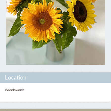
Location
Wandsworth