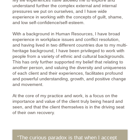
My life experiences have allowed me to explore and
understand further the complex external and internal
pressures we put on ourselves, and I have wide
experience in working with the concepts of guilt, shame,
and low self-confidence/self-esteem.
With a background in Human Resources, I have broad
experience in workplace issues and conflict resolution,
and having lived in two different countries due to my multi-
heritage background, I have been privileged to work with
people from a variety of ethnic and cultural backgrounds.
This has only further supported my belief that relating to
another person, and valuing the diversity and uniqueness
of each client and their experiences, facilitates profound
and powerful understanding, growth, and positive change
and movement.
At the core of my practice and work, is a focus on the
importance and value of the client truly being heard and
seen, and that the client themselves is in the driving seat
of their own recovery.
“The curious paradox is that when I accept