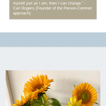
myself just as I am, then I can change.” -
Carl Rogers (Founder of the Person-Centred
approach)