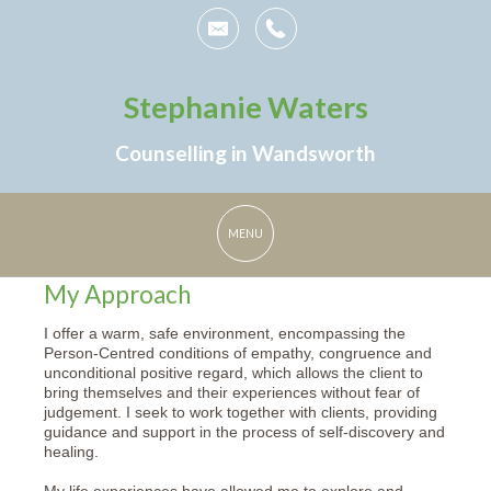
Stephanie Waters
Counselling in Wandsworth
My Approach
I offer a warm, safe environment, encompassing the
Person-Centred conditions of empathy, congruence and
unconditional positive regard, which allows the client to
bring themselves and their experiences without fear of
judgement. I seek to work together with clients, providing
guidance and support in the process of self-discovery and
healing.